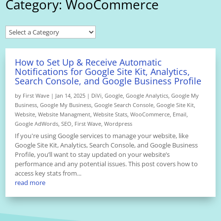
Category: WooCommerce
How to Set Up & Receive Automatic
Notifications for Google Site Kit, Analytics,
Search Console, and Google Business Profile
by
First Wave
|
Jan 14, 2025
|
DiVi
,
Google
,
Google Analytics
,
Google My
Business
,
Google My Business
,
Google Search Console
,
Google Site Kit
,
Website
,
Website Managment
,
Website Stats
,
WooCommerce
,
Email
,
Google AdWords
,
SEO
,
First Wave
,
Wordpress
If you're using Google services to manage your website, like
Google Site Kit, Analytics, Search Console, and Google Business
Profile, you’ll want to stay updated on your website’s
performance and any potential issues. This post covers how to
access key stats from...
read more