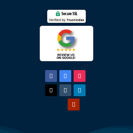
Secure SSL
Verified by
Trustindex