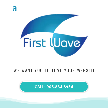
WE WANT YOU TO LOVE YOUR WEBSITE
CALL: 905.834.8954