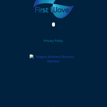
Privacy Policy