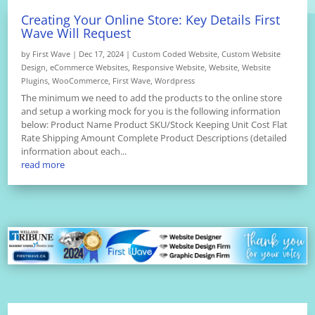
Creating Your Online Store: Key Details First
Wave Will Request
by
First Wave
|
Dec 17, 2024
|
Custom Coded Website
,
Custom Website
Design
,
eCommerce Websites
,
Responsive Website
,
Website
,
Website
Plugins
,
WooCommerce
,
First Wave
,
Wordpress
The minimum we need to add the products to the online store
and setup a working mock for you is the following information
below: Product Name Product SKU/Stock Keeping Unit Cost Flat
Rate Shipping Amount Complete Product Descriptions (detailed
information about each...
read more