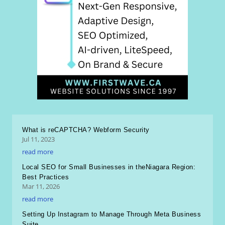
What is reCAPTCHA? Webform Security
Jul 11, 2023
read more
Local SEO for Small Businesses in theNiagara Region:
Best Practices
Mar 11, 2026
read more
Setting Up Instagram to Manage Through Meta Business
Suite