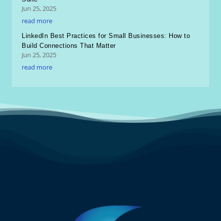
Jun 25, 2025
read more
LinkedIn Best Practices for Small Businesses: How to
Build Connections That Matter
Jun 25, 2025
read more