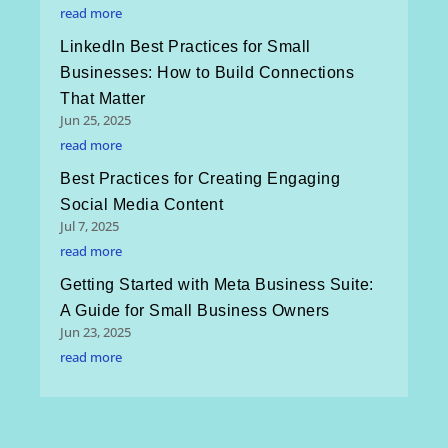
read more
LinkedIn Best Practices for Small
Businesses: How to Build Connections
That Matter
Jun 25, 2025
read more
Best Practices for Creating Engaging
Social Media Content
Jul 7, 2025
read more
Getting Started with Meta Business Suite:
A Guide for Small Business Owners
Jun 23, 2025
read more