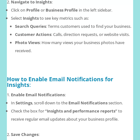
Navigate to Insights
:
Click on
Profile
or
Business Profile
in the left sidebar.
Select
Insights
to see key metrics such as:
Search Queries
: Terms customers used to find your business.
Customer Actions
: Calls, direction requests, or website visits.
Photo Views
: How many views your business photos have
received.
How to Enable Email Notifications for
Insights
:
Enable Email Notifications
:
In
Settings
, scroll down to the
Email Notifications
section.
Check the box for
“Insights and performance reports”
to
receive regular email updates about your business profile.
Save Changes
: