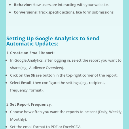
Behavior
: How users are interacting with your website.
Conversions
: Track specific actions, like form submissions.
Setting Up Google Analytics to Send
Automatic Updates:
Create an Email Report
:
In Google Analytics, after logging in, select the report you want to
share (e.g., Audience Overview).
Click on the
Share
button in the top-right corner of the report.
Select
Email
, then configure the settings (e.g., recipient,
frequency, format).
Set Report Frequency
:
Choose how often you want the reports to be sent (Daily, Weekly,
Monthly).
Set the email format to PDF or Excel/CSV.