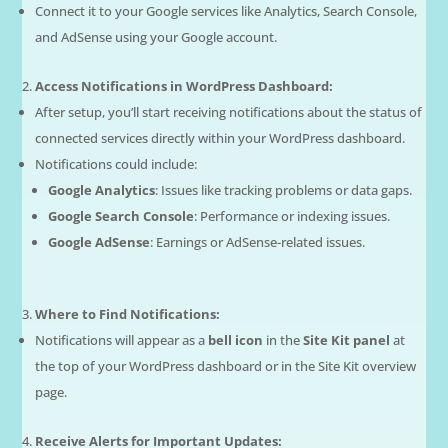
Connect it to your Google services like Analytics, Search Console,
and AdSense using your Google account.
Access Notifications in WordPress Dashboard:
After setup, you’ll start receiving notifications about the status of
connected services directly within your WordPress dashboard.
Notifications could include:
Google Analytics
: Issues like tracking problems or data gaps.
Google Search Console
: Performance or indexing issues.
Google AdSense
: Earnings or AdSense-related issues.
Where to Find Notifications:
Notifications will appear as a
bell icon
in the
Site Kit panel
at
the top of your WordPress dashboard or in the Site Kit overview
page.
Receive Alerts for Important Updates: