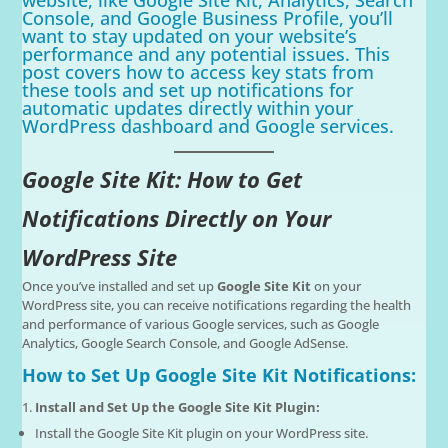
Console, and Google Business Profile, you’ll
want to stay updated on your website’s
performance and any potential issues. This
post covers how to access key stats from
these tools and set up notifications for
automatic updates directly within your
WordPress dashboard and Google services.
Google Site Kit: How to Get
Notifications Directly on Your
WordPress Site
Once you’ve installed and set up
Google Site Kit
on your
WordPress site, you can receive notifications regarding the health
and performance of various Google services, such as Google
Analytics, Google Search Console, and Google AdSense.
How to Set Up Google Site Kit Notifications:
Install and Set Up the Google Site Kit Plugin:
Install the Google Site Kit plugin on your WordPress site.