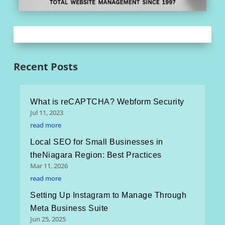
Recent Posts
What is reCAPTCHA? Webform Security
Jul 11, 2023
read more
Local SEO for Small Businesses in
theNiagara Region: Best Practices
Mar 11, 2026
read more
Setting Up Instagram to Manage Through
Meta Business Suite
Jun 25, 2025