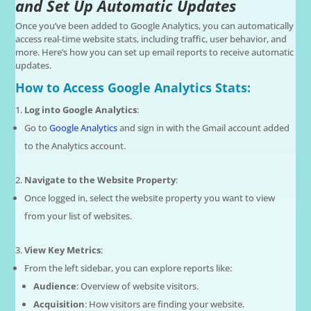
and Set Up Automatic Updates
Once you’ve been added to Google Analytics, you can automatically
access real-time website stats, including traffic, user behavior, and
more. Here’s how you can set up email reports to receive automatic
updates.
How to Access Google Analytics Stats:
Log into Google Analytics
:
Go to
Google Analytics
and sign in with the Gmail account added
to the Analytics account.
Navigate to the Website Property
:
Once logged in, select the website property you want to view
from your list of websites.
View Key Metrics
:
From the left sidebar, you can explore reports like:
Audience
: Overview of website visitors.
Acquisition
: How visitors are finding your website.