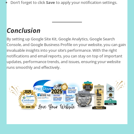
Don’t forget to click
Save
to apply your notification settings.
Conclusion
By setting up Google Site Kit, Google Analytics, Google Search
Console, and Google Business Profile on your website, you can gain
invaluable insights into your site’s performance. With the right
notifications and email reports, you can stay on top of important
updates, performance trends, and issues, ensuring your website
runs smoothly and effectively.