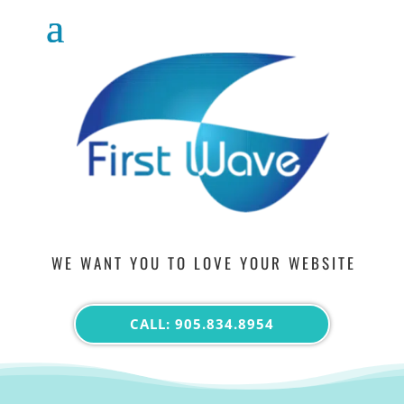
WE WANT YOU TO LOVE YOUR WEBSITE
CALL: 905.834.8954