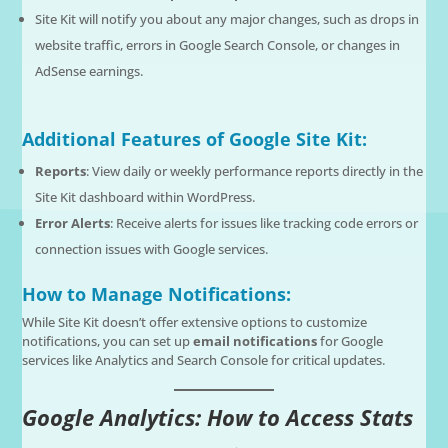
Site Kit will notify you about any major changes, such as drops in
website traffic, errors in Google Search Console, or changes in
AdSense earnings.
Additional Features of Google Site Kit:
Reports
: View daily or weekly performance reports directly in the
Site Kit dashboard within WordPress.
Error Alerts
: Receive alerts for issues like tracking code errors or
connection issues with Google services.
How to Manage Notifications:
While Site Kit doesn’t offer extensive options to customize
notifications, you can set up
email notifications
for Google
services like Analytics and Search Console for critical updates.
Google Analytics: How to Access Stats