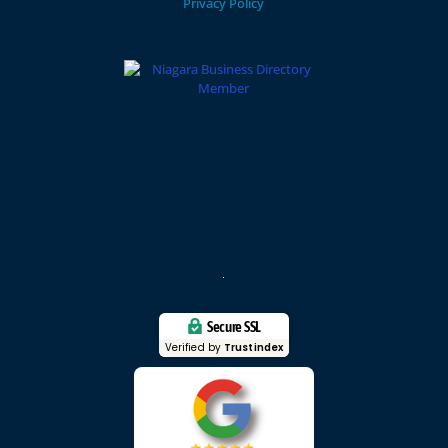
Privacy Policy
Secure SSL
Verified by
Trustindex