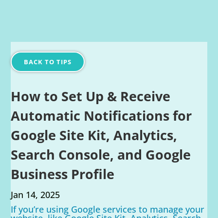
BACK TO TIPS
How to Set Up & Receive
Automatic Notifications for
Google Site Kit, Analytics,
Search Console, and Google
Business Profile
Jan 14, 2025
If you’re using Google services to manage your
website, like Google Site Kit, Analytics, Search