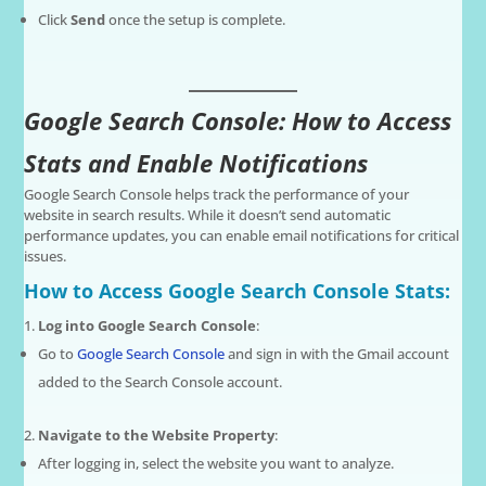
Click
Send
once the setup is complete.
Google Search Console: How to Access
Stats and Enable Notifications
Google Search Console helps track the performance of your
website in search results. While it doesn’t send automatic
performance updates, you can enable email notifications for critical
issues.
How to Access Google Search Console Stats:
Log into Google Search Console
:
Go to
Google Search Console
and sign in with the Gmail account
added to the Search Console account.
Navigate to the Website Property
:
After logging in, select the website you want to analyze.