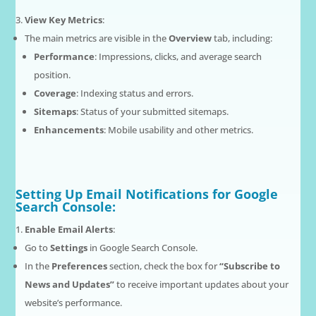
View Key Metrics
:
The main metrics are visible in the
Overview
tab, including:
Performance
: Impressions, clicks, and average search
position.
Coverage
: Indexing status and errors.
Sitemaps
: Status of your submitted sitemaps.
Enhancements
: Mobile usability and other metrics.
Setting Up Email Notifications for Google
Search Console:
Enable Email Alerts
:
Go to
Settings
in Google Search Console.
In the
Preferences
section, check the box for
“Subscribe to
News and Updates”
to receive important updates about your
website’s performance.