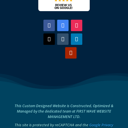
This Custom Designed Website is Constructed, Optimized &
Managed by the dedicated team at FIRST WAVE WEBSITE
MANAGEMENT LTD.
This site is protected by reCAPTCHA and the
Google Privacy