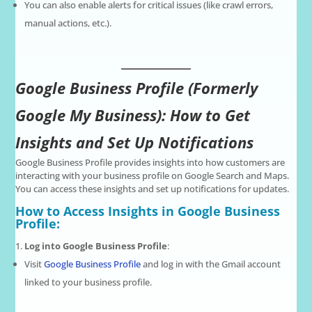
You can also enable alerts for critical issues (like crawl errors,
manual actions, etc.).
Google Business Profile (Formerly
Google My Business): How to Get
Insights and Set Up Notifications
Google Business Profile provides insights into how customers are
interacting with your business profile on Google Search and Maps.
You can access these insights and set up notifications for updates.
How to Access Insights in Google Business
Profile:
Log into Google Business Profile
:
Visit
Google Business Profile
and log in with the Gmail account
linked to your business profile.