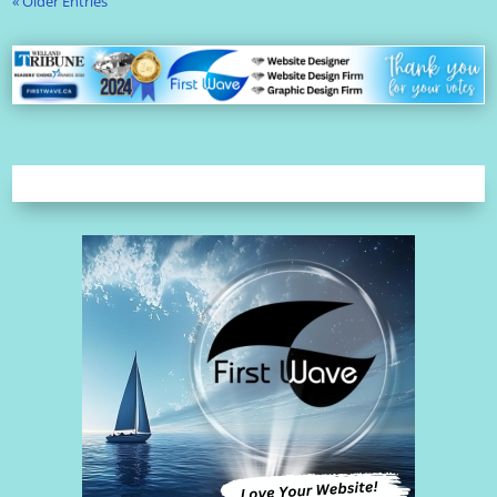
« Older Entries