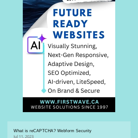
What is reCAPTCHA? Webform Security
Jul 11, 2023