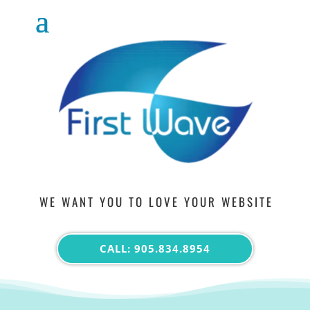
WE WANT YOU TO LOVE YOUR WEBSITE
CALL: 905.834.8954