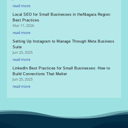
read more
Local SEO for Small Businesses in theNiagara Region:
Best Practices
Mar 11, 2026
read more
Setting Up Instagram to Manage Through Meta Business
Suite
Jun 25, 2025
read more
LinkedIn Best Practices for Small Businesses: How to
Build Connections That Matter
Jun 25, 2025
read more