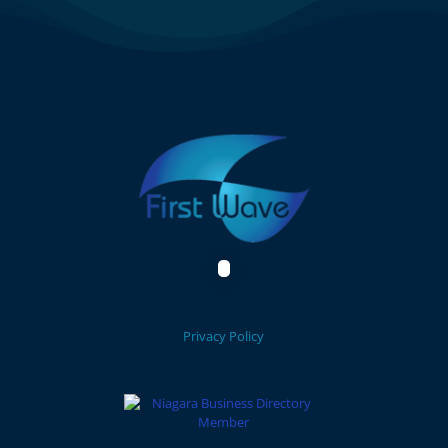
Privacy Policy