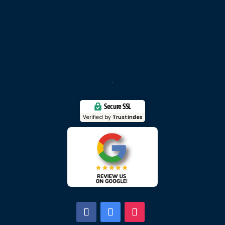
Secure SSL
Verified by
Trustindex