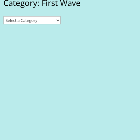
Category: First Wave
First Wave
Local SEO for Small Businesses in the Niagara Region: Best
Practices In today’s digital landscape, showing up online is just as
important as showing up in person. For Niagara businesses, local
SEO (search engine optimization) is the key to being discovered
by nearby...
First Wave