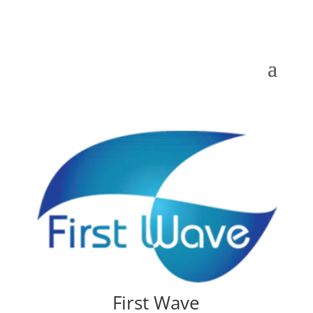
First Wave