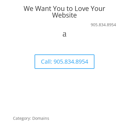
We Want You to Love Your
Website
905.834.8954
Call: 905.834.8954
Category: Domains