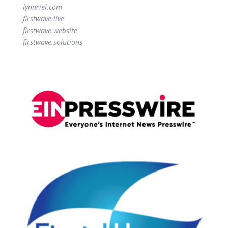
lynnriel.com
firstwave.live
firstwave.website
firstwave.solutions