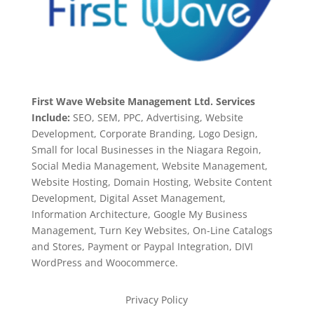
First Wave Website Management Ltd. Services
Include:
SEO, SEM, PPC, Advertising, Website
Development, Corporate Branding, Logo Design,
Small for local Businesses in the Niagara Regoin,
Social Media Management, Website Management,
Website Hosting, Domain Hosting, Website Content
Development, Digital Asset Management,
Information Architecture, Google My Business
Management, Turn Key Websites, On-Line Catalogs
and Stores, Payment or Paypal Integration, DIVI
WordPress and Woocommerce.
Privacy Policy