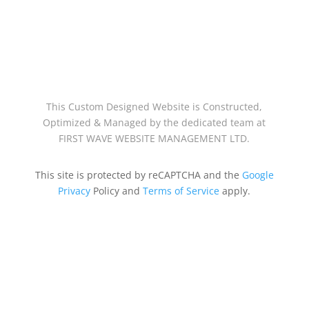
This Custom Designed Website is Constructed,
Optimized & Managed by the dedicated team at
FIRST WAVE WEBSITE MANAGEMENT LTD.
This site is protected by reCAPTCHA and the
Google
Privacy
Policy and
Terms of Service
apply.