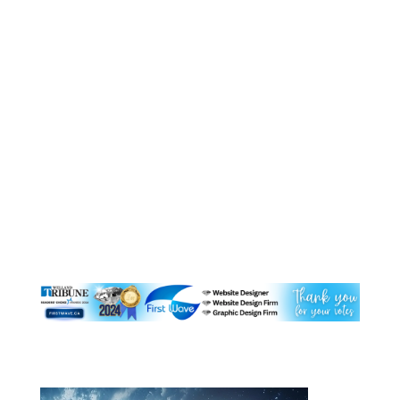
Website Management Ltd.
For more information check out this link, you
can track your DNS point
here https://dnschecker.org/ and get more
information, I have referenced some of the
information from this website below. WHAT IS
DNS PROPAGATION? DNS propagation is the
time DNS changes take to be...