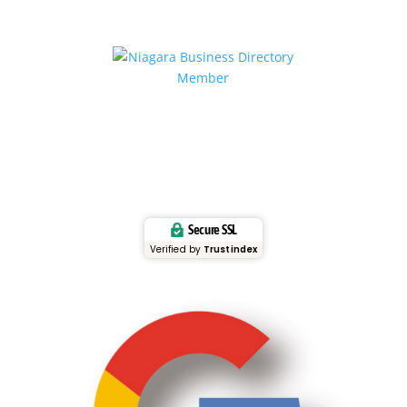
Secure SSL
Verified by
Trustindex