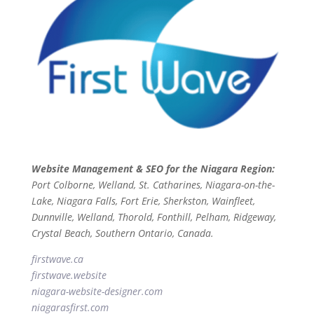
Website Management & SEO for the Niagara Region:
Port Colborne, Welland, St. Catharines, Niagara-on-the-
Lake, Niagara Falls, Fort Erie, Sherkston, Wainfleet,
Dunnville, Welland, Thorold, Fonthill, Pelham, Ridgeway,
Crystal Beach, Southern Ontario, Canada.
firstwave.ca
firstwave
.website
niagara-website-designer
.com
niagarasfirst.com