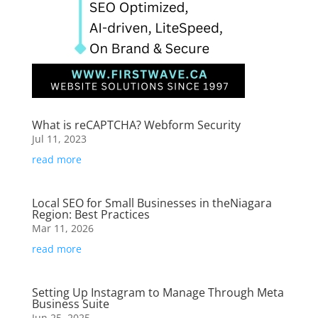
What is reCAPTCHA? Webform Security
Jul 11, 2023
read more
Local SEO for Small Businesses in theNiagara
Region: Best Practices
Mar 11, 2026
read more
Setting Up Instagram to Manage Through Meta
Business Suite
Jun 25, 2025