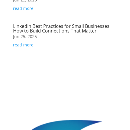
read more
LinkedIn Best Practices for Small Businesses:
How to Build Connections That Matter
Jun 25, 2025
read more