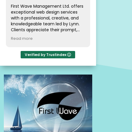
First Wave Management Ltd. offers
exceptional web design services
Great service and
with a professional, creative, and
knowledgeable team led by Lynn.
Clients appreciate their prompt,
patient, and friendly approach,
Read more
making the experience pleasant
and informative. The team is highly
recommended for delivering
Verified by Trustindex
outstanding and efficient results in
website management.