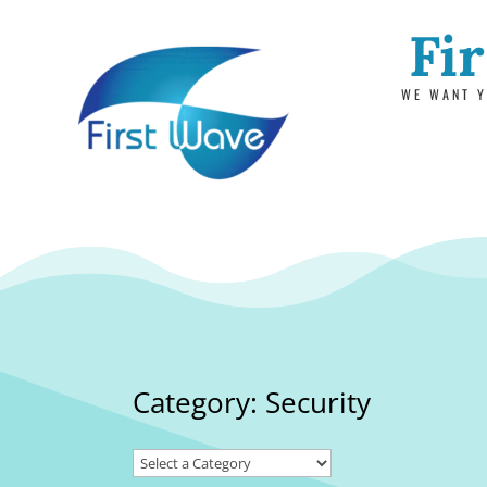
Fi
WE WANT Y
Category: Security