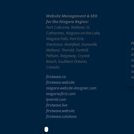
Website Management & SEO
for the Niagara Region:
Port Colborne, Welland, St.
Catharines, Niagara-on-the-Lake,
Niagara Falls, Fort Erie,
F
Sherkston, Wainfleet, Dunnville,
A
Welland, Thorold, Fonthill,
B
Pelham, Ridgeway, Crystal
W
Beach, Southern Ontario,
M
Canada.
W
firstwave.ca
W
firstwave
.website
niagara-website-designer
.com
niagarasfirst.com
lynnriel.com
firstwave.live
firstwave.website
firstwave.solutions