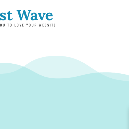
rst Wave
OU TO LOVE YOUR WEBSITE