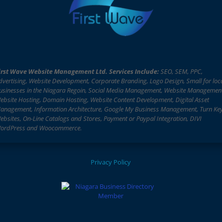
irst Wave Website Management Ltd. Services Include:
SEO, SEM, PPC,
dvertising, Website Development, Corporate Branding, Logo Design, Small for loc
usinesses in the Niagara Regoin, Social Media Management, Website Managemen
ebsite Hosting, Domain Hosting, Website Content Development, Digital Asset
anagement, Information Architecture, Google My Business Management, Turn Ke
ebsites, On-Line Catalogs and Stores, Payment or Paypal Integration, DIVI
ordPress and Woocommerce.
Privacy Policy