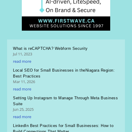
What is reCAPTCHA? Webform Security
Jul 11, 2023
read more
Local SEO for Small Businesses in theNiagara Region:
Best Practices
Mar 11, 2026
read more
Setting Up Instagram to Manage Through Meta Business
Suite
Jun 25, 2025
read more
LinkedIn Best Practices for Small Businesses: How to
Build Connections That Matter