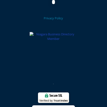
Privacy Policy
Secure SSL
Verified by
Trustindex