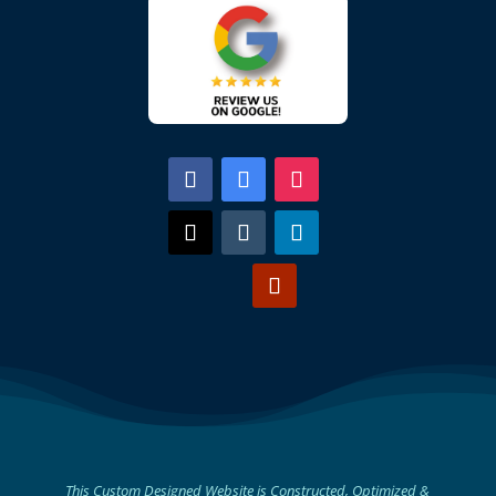
This Custom Designed Website is Constructed, Optimized &