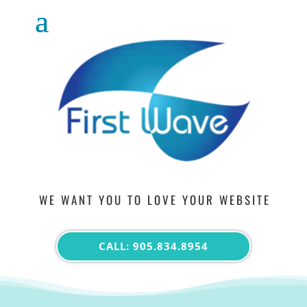
WE WANT YOU TO LOVE YOUR WEBSITE
CALL: 905.834.8954