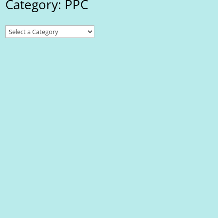
Category: PPC
First Wave
What is Try Google Maps Platform? The Google Maps Platform is
a suite of APIs and SDKs that allows developers to integrate
maps, location data, and other geographic functionalities into
their applications and websites. It provides various features,
including: Maps:...