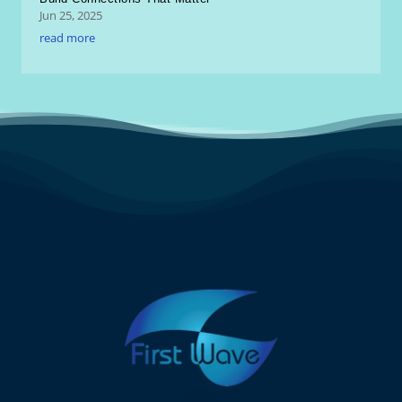
Jun 25, 2025
read more