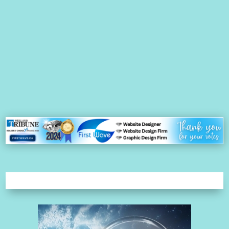
Lynn Riel - Owner/WebMaster - First Wave Website Management Ltd.
Pay-per-click (PPC) is a type of SEO, which is separate from
organic search. PPC falls under the category of SEM because you
are paying per click. PPC is a paid advertising campaign in which
you pay money directly to a search engine such as Google to be
listed...