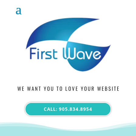
WE WANT YOU TO LOVE YOUR WEBSITE
CALL: 905.834.8954