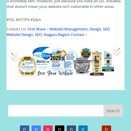
is incredibly slim. However, just because you have an SSL installed,
that doesn’t mean your website isn’t vulnerable in other areas.
#SSL #HTTPS #Q&A
Contact Us:
First Wave – Website Management, Design, SEO
Website Design, SEO, Niagara Region Contact –