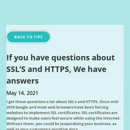
BACK TO TIPS
If you have questions about
SSL’S and HTTPS, We have
answers
May 14, 2021
I get these questions a lot about SSL’s and HTTPS. Since mid-
2018 Google and most web browsers have been forcing
websites to implement SSL certificates. SSL certificates are
designed to make users feel secure while using the internet.
Without them, you could be jeopardizing your business, as
well as your customer’s sensitive data.