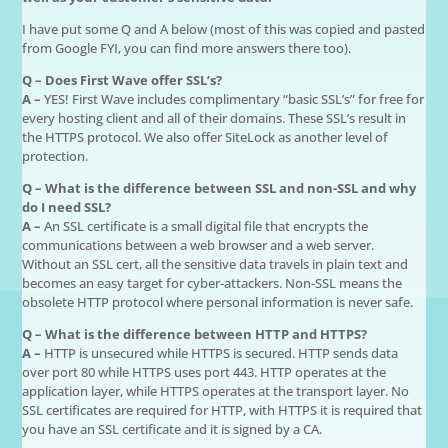
I have put some Q and A below (most of this was copied and pasted
from Google FYI, you can find more answers there too).
Q – Does First Wave offer SSL’s?
A –
YES! First Wave includes complimentary “basic SSL’s” for free for
every hosting client and all of their domains. These SSL’s result in
the HTTPS protocol. We also offer SiteLock as another level of
protection.
Q – What is the difference between SSL and non-SSL and why
do I need SSL?
A –
An SSL certificate is a small digital file that encrypts the
communications between a web browser and a web server.
Without an SSL cert, all the sensitive data travels in plain text and
becomes an easy target for cyber-attackers. Non-SSL means the
obsolete HTTP protocol where personal information is never safe.
Q – What is the difference between HTTP and HTTPS?
A –
HTTP is unsecured while HTTPS is secured. HTTP sends data
over port 80 while HTTPS uses port 443. HTTP operates at the
application layer, while HTTPS operates at the transport layer. No
SSL certificates are required for HTTP, with HTTPS it is required that
you have an SSL certificate and it is signed by a CA.