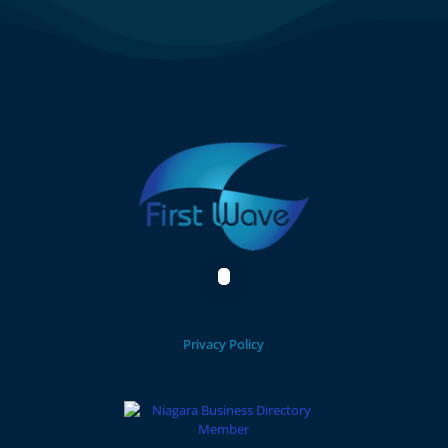
Privacy Policy