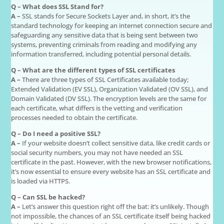
Q – What does SSL Stand for?
A –
SSL stands for Secure Sockets Layer and, in short, it’s the
standard technology for keeping an internet connection secure and
safeguarding any sensitive data that is being sent between two
systems, preventing criminals from reading and modifying any
information transferred, including potential personal details.
Q – What are the different types of SSL certificates
A –
There are three types of SSL Certificates available today;
Extended Validation (EV SSL), Organization Validated (OV SSL), and
Domain Validated (DV SSL). The encryption levels are the same for
each certificate, what differs is the vetting and verification
processes needed to obtain the certificate.
Q – Do I need a positive SSL?
A –
If your website doesn’t collect sensitive data, like credit cards or
social security numbers, you may not have needed an SSL
certificate in the past. However, with the new browser notifications,
it’s now essential to ensure every website has an SSL certificate and
is loaded via HTTPS.
Q – Can SSL be hacked?
A –
Let’s answer this question right off the bat: it’s unlikely. Though
not impossible, the chances of an SSL certificate itself being hacked