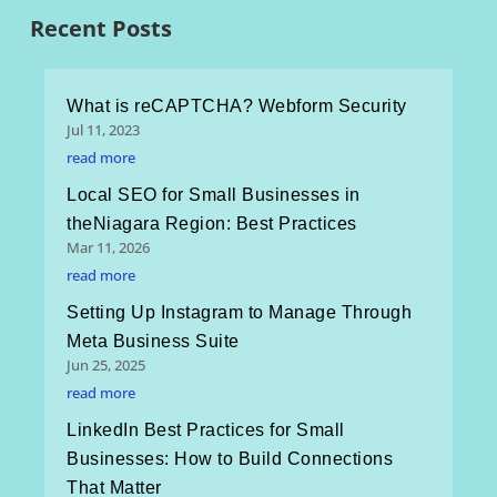
Recent Posts
What is reCAPTCHA? Webform Security
Jul 11, 2023
read more
Local SEO for Small Businesses in
theNiagara Region: Best Practices
Mar 11, 2026
read more
Setting Up Instagram to Manage Through
Meta Business Suite
Jun 25, 2025
read more
LinkedIn Best Practices for Small
Businesses: How to Build Connections
That Matter