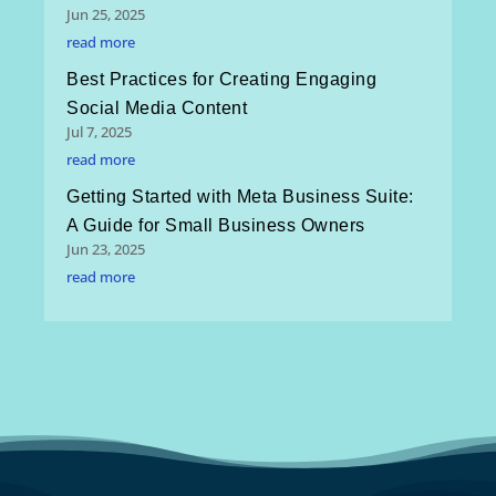
Jun 25, 2025
read more
Best Practices for Creating Engaging
Social Media Content
Jul 7, 2025
read more
Getting Started with Meta Business Suite:
A Guide for Small Business Owners
Jun 23, 2025
read more