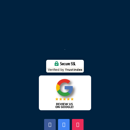
Secure SSL
Verified by
Trustindex