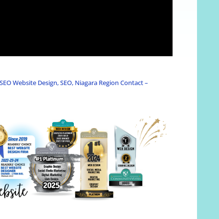
SEO Website Design, SEO, Niagara Region Contact –