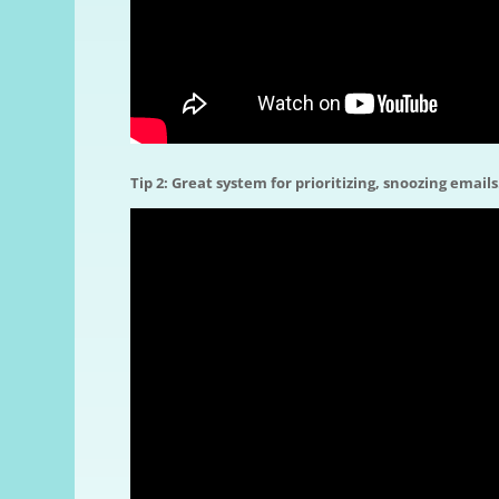
Tip 2: Great system for prioritizing, snoozing emails