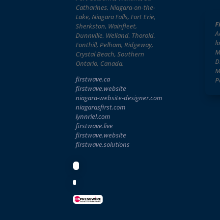
Catharines, Niagara-on-the-
Lake, Niagara Falls, Fort Erie,
F
Sherkston, Wainfleet,
A
Dunnville, Welland, Thorold,
l
Fonthill, Pelham, Ridgeway,
M
Crystal Beach, Southern
D
Ontario, Canada.
M
firstwave.ca
P
firstwave
.website
niagara-website-designer
.com
niagarasfirst.com
lynnriel.com
firstwave.live
firstwave.website
firstwave.solutions