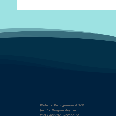
Website Management & SEO
for the Niagara Region:
Port Colborne, Welland, St.