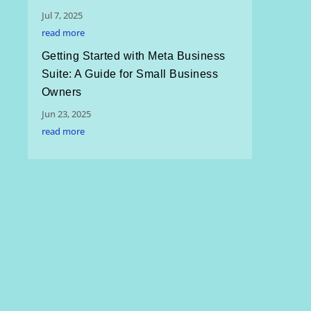
Jul 7, 2025
read more
Getting Started with Meta Business
Suite: A Guide for Small Business
Owners
Jun 23, 2025
read more