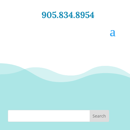
905.834.8954