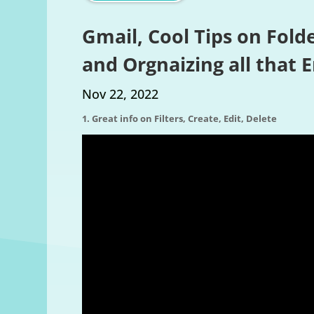
Gmail, Cool Tips on Folde
and Orgnaizing all that 
Nov 22, 2022
1. Great info on Filters, Create, Edit, Delete