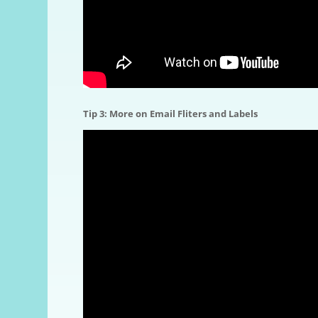
Tip 3: More on Email Fliters and Labels