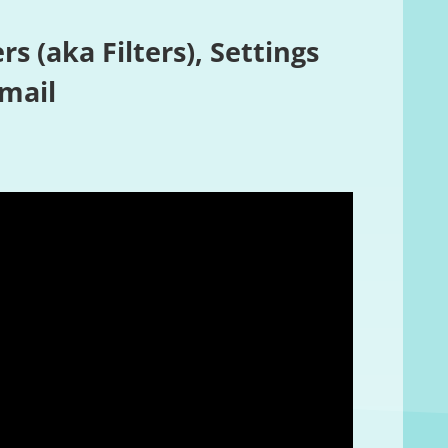
rs (aka Filters), Settings
Email
Review summary
Based on 49 revie