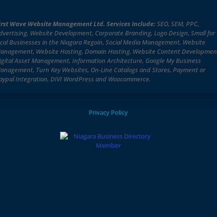
irst Wave Website Management Ltd. Services Include:
SEO, SEM, PPC,
dvertising, Website Development, Corporate Branding, Logo Design, Small for
ocal Businesses in the Niagara Regoin, Social Media Management, Website
anagement, Website Hosting, Domain Hosting, Website Content Developmen
igital Asset Management, Information Architecture, Google My Business
anagement, Turn Key Websites, On-Line Catalogs and Stores, Payment or
aypal Integration, DIVI WordPress and Woocommerce.
Privacy Policy