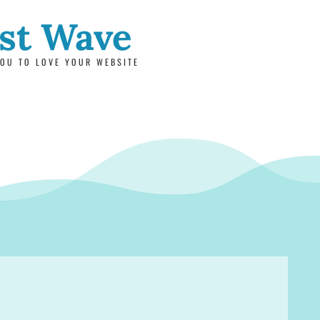
rst Wave
OU TO LOVE YOUR WEBSITE