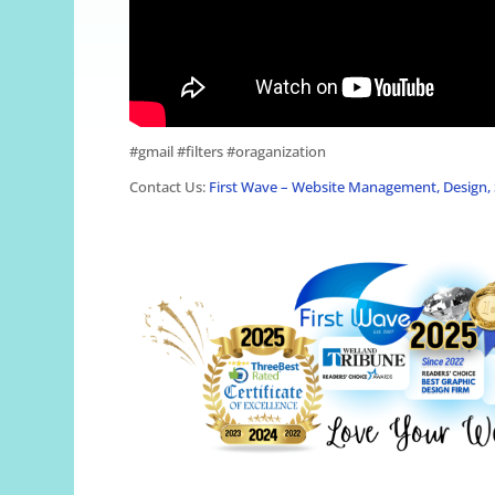
#gmail #filters #oraganization
Contact Us:
First Wave – Website Management, Design, 