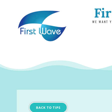
Fi
WE WANT Y
BACK TO TIPS