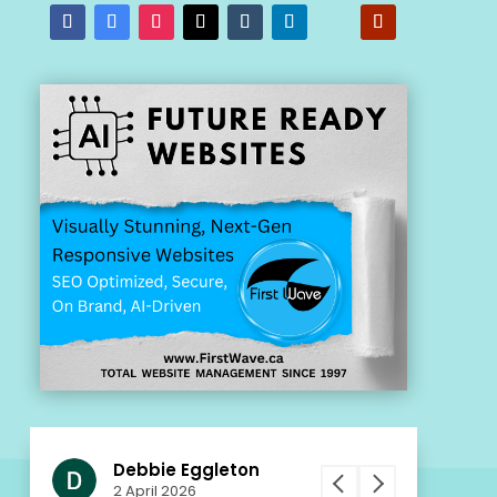
Debbie Eggleton
Patr
ws
2 April 2026
2 Apr