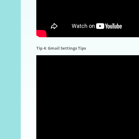
Tip 4: Gmail Settings
Tips