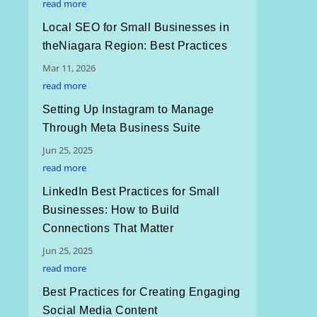
read more
Local SEO for Small Businesses in
theNiagara Region: Best Practices
Mar 11, 2026
read more
Setting Up Instagram to Manage
Through Meta Business Suite
Jun 25, 2025
read more
LinkedIn Best Practices for Small
Businesses: How to Build
Connections That Matter
Jun 25, 2025
read more
Best Practices for Creating Engaging
Social Media Content