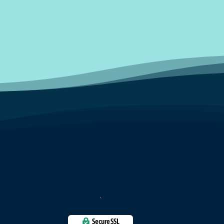
Secure SSL