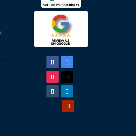
Verified by
Trustindex
t,