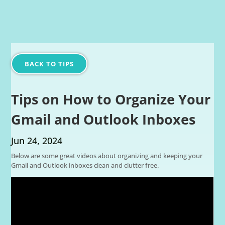
BACK TO TIPS
Tips on How to Organize Your
Gmail and Outlook Inboxes
Jun 24, 2024
Below are some great videos about organizing and keeping your
Gmail and Outlook inboxes clean and clutter free.