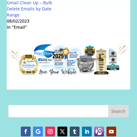
Gmail Clean Up – Bulk
Delete Emails by Date
Range
08/02/2023
In "Email"