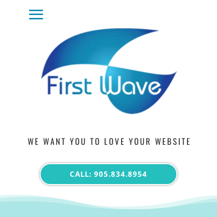
WE WANT YOU TO LOVE YOUR WEBSITE
CALL: 905.834.8954