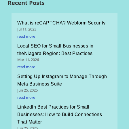
Recent Posts
What is reCAPTCHA? Webform Security
Jul 11, 2023
read more
Local SEO for Small Businesses in
theNiagara Region: Best Practices
Mar 11, 2026
read more
Setting Up Instagram to Manage Through
Meta Business Suite
Jun 25, 2025
read more
LinkedIn Best Practices for Small
Businesses: How to Build Connections
That Matter
Jun 25, 2025