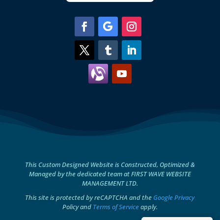
This Custom Designed Website is Constructed, Optimized &
Managed by the dedicated team at FIRST WAVE WEBSITE
MANAGEMENT LTD.
This site is protected by reCAPTCHA and the
Google Privacy
Policy and
Terms of Service
apply.