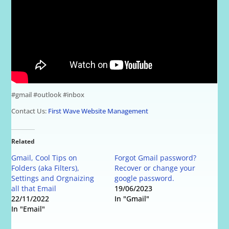
#gmail #outlook #inbox
Contact Us:
First Wave Website Management
Related
Gmail, Cool Tips on
Forgot Gmail password?
Folders (aka Filters),
Recover or change your
Settings and Orgnaizing
google password.
all that Email
19/06/2023
22/11/2022
In "Gmail"
In "Email"