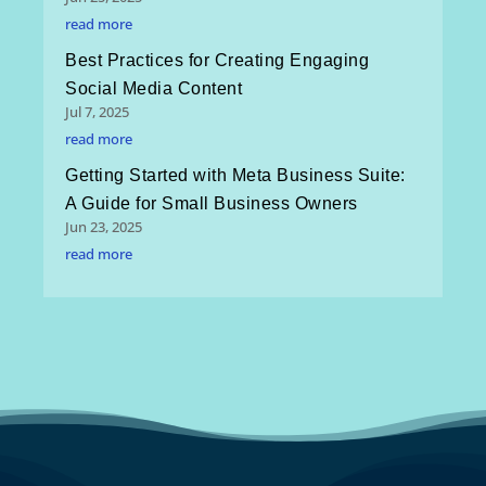
read more
Best Practices for Creating Engaging
Social Media Content
Jul 7, 2025
read more
Getting Started with Meta Business Suite:
A Guide for Small Business Owners
Jun 23, 2025
read more