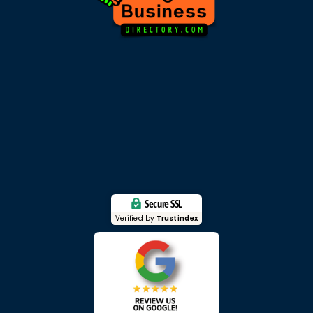
Secure SSL
Verified by
Trustindex