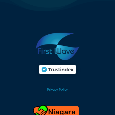
Privacy Policy