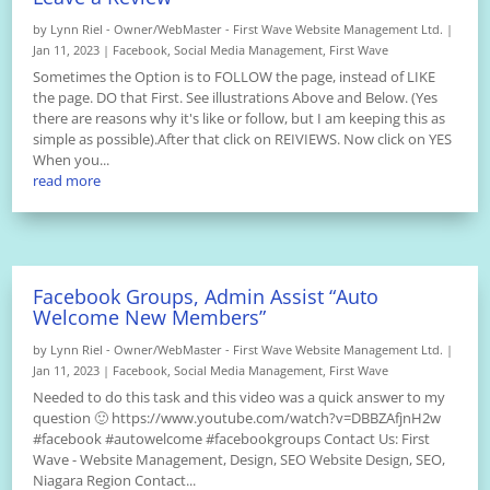
by
Lynn Riel - Owner/WebMaster - First Wave Website Management Ltd.
|
Jan 11, 2023
|
Facebook
,
Social Media Management
,
First Wave
Sometimes the Option is to FOLLOW the page, instead of LIKE
the page. DO that First. See illustrations Above and Below. (Yes
there are reasons why it's like or follow, but I am keeping this as
simple as possible).After that click on REIVIEWS. Now click on YES
When you...
read more
Facebook Groups, Admin Assist “Auto
Welcome New Members”
by
Lynn Riel - Owner/WebMaster - First Wave Website Management Ltd.
|
Jan 11, 2023
|
Facebook
,
Social Media Management
,
First Wave
Needed to do this task and this video was a quick answer to my
question 🙂 https://www.youtube.com/watch?v=DBBZAfjnH2w
#facebook #autowelcome #facebookgroups Contact Us: First
Wave - Website Management, Design, SEO Website Design, SEO,
Niagara Region Contact...