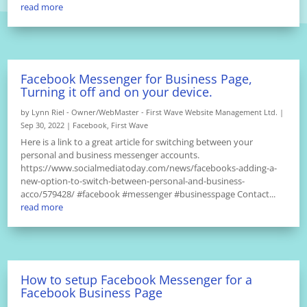
read more
Facebook Messenger for Business Page,
Turning it off and on your device.
by
Lynn Riel - Owner/WebMaster - First Wave Website Management Ltd.
|
Sep 30, 2022
|
Facebook
,
First Wave
Here is a link to a great article for switching between your
personal and business messenger accounts.
https://www.socialmediatoday.com/news/facebooks-adding-a-
new-option-to-switch-between-personal-and-business-
acco/579428/ #facebook #messenger #businesspage Contact...
read more
How to setup Facebook Messenger for a
Facebook Business Page