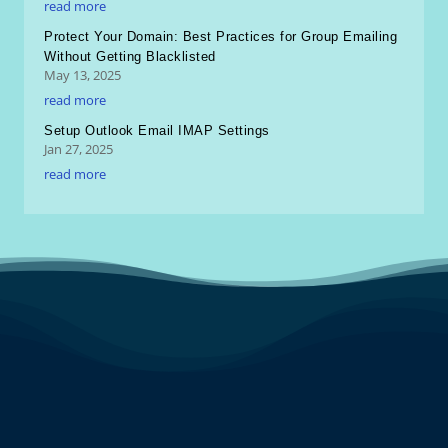
read more
Protect Your Domain: Best Practices for Group Emailing
Without Getting Blacklisted
May 13, 2025
read more
Setup Outlook Email IMAP Settings
Jan 27, 2025
read more