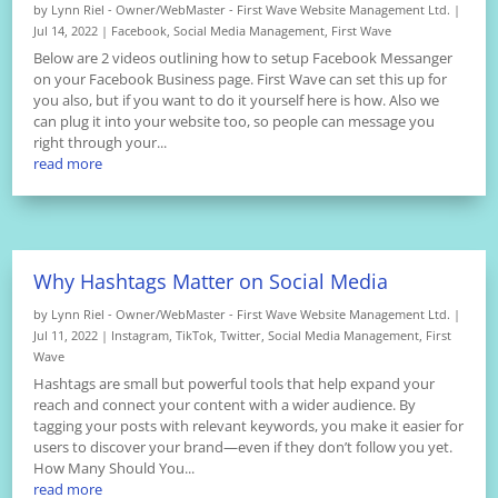
by
Lynn Riel - Owner/WebMaster - First Wave Website Management Ltd.
|
Jul 14, 2022
|
Facebook
,
Social Media Management
,
First Wave
Below are 2 videos outlining how to setup Facebook Messanger
on your Facebook Business page. First Wave can set this up for
you also, but if you want to do it yourself here is how. Also we
can plug it into your website too, so people can message you
right through your...
read more
Why Hashtags Matter on Social Media
by
Lynn Riel - Owner/WebMaster - First Wave Website Management Ltd.
|
Jul 11, 2022
|
Instagram
,
TikTok
,
Twitter
,
Social Media Management
,
First
Wave
Hashtags are small but powerful tools that help expand your
reach and connect your content with a wider audience. By
tagging your posts with relevant keywords, you make it easier for
users to discover your brand—even if they don’t follow you yet.
How Many Should You...
read more