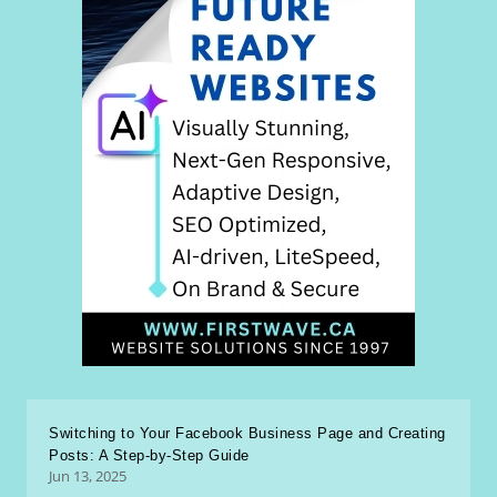
Switching to Your Facebook Business Page and Creating
Posts: A Step-by-Step Guide
Jun 13, 2025