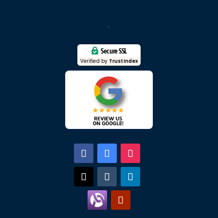
Secure SSL
Verified by
Trustindex