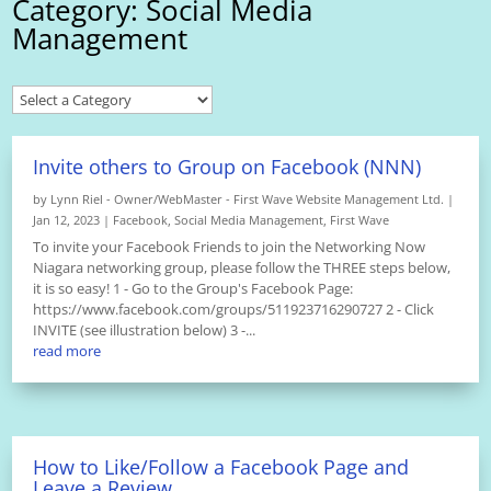
Category: Social Media
Management
Invite others to Group on Facebook (NNN)
by
Lynn Riel - Owner/WebMaster - First Wave Website Management Ltd.
|
Jan 12, 2023
|
Facebook
,
Social Media Management
,
First Wave
To invite your Facebook Friends to join the Networking Now
Niagara networking group, please follow the THREE steps below,
it is so easy! 1 - Go to the Group's Facebook Page:
https://www.facebook.com/groups/511923716290727 2 - Click
INVITE (see illustration below) 3 -...
read more
How to Like/Follow a Facebook Page and
Leave a Review