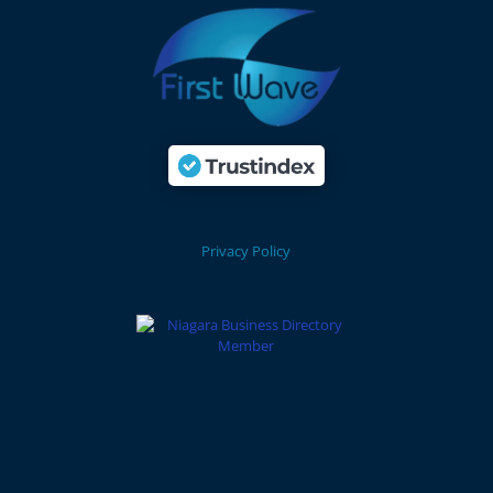
Privacy Policy