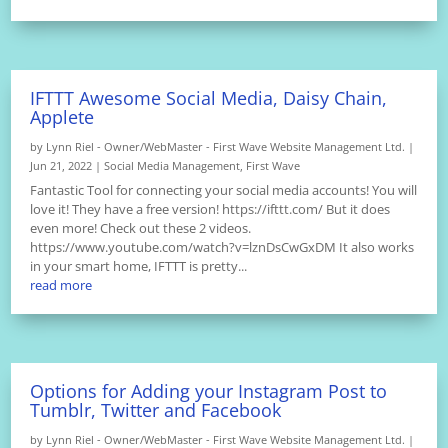
IFTTT Awesome Social Media, Daisy Chain,
Applete
by
Lynn Riel - Owner/WebMaster - First Wave Website Management Ltd.
|
Jun 21, 2022
|
Social Media Management
,
First Wave
Fantastic Tool for connecting your social media accounts! You will
love it! They have a free version! https://ifttt.com/ But it does
even more! Check out these 2 videos.
https://www.youtube.com/watch?v=lznDsCwGxDM It also works
in your smart home, IFTTT is pretty...
read more
Options for Adding your Instagram Post to
Tumblr, Twitter and Facebook
by
Lynn Riel - Owner/WebMaster - First Wave Website Management Ltd.
|