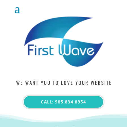
WE WANT YOU TO LOVE YOUR WEBSITE
CALL: 905.834.8954