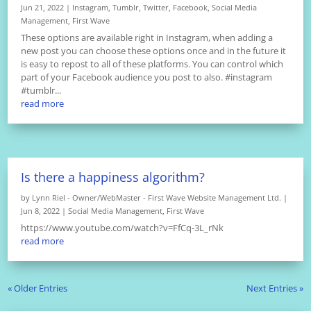
Jun 21, 2022
|
Instagram
,
Tumblr
,
Twitter
,
Facebook
,
Social Media
Management
,
First Wave
These options are available right in Instagram, when adding a
new post you can choose these options once and in the future it
is easy to repost to all of these platforms. You can control which
part of your Facebook audience you post to also. #instagram
#tumblr...
read more
Is there a happiness algorithm?
by
Lynn Riel - Owner/WebMaster - First Wave Website Management Ltd.
|
Jun 8, 2022
|
Social Media Management
,
First Wave
https://www.youtube.com/watch?v=FfCq-3L_rNk
read more
« Older Entries
Next Entries »