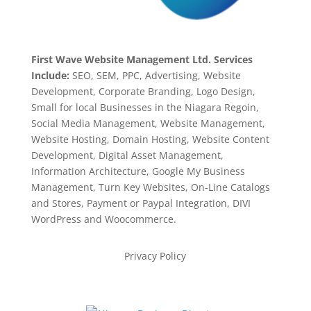
First Wave Website Management Ltd. Services
Include:
SEO, SEM, PPC, Advertising, Website
Development, Corporate Branding, Logo Design,
Small for local Businesses in the Niagara Regoin,
Social Media Management, Website Management,
Website Hosting, Domain Hosting, Website Content
Development, Digital Asset Management,
Information Architecture, Google My Business
Management, Turn Key Websites, On-Line Catalogs
and Stores, Payment or Paypal Integration, DIVI
WordPress and Woocommerce.
Privacy Policy