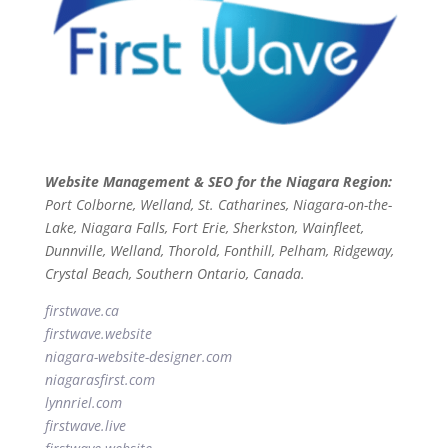
Website Management & SEO for the Niagara Region:
Port Colborne, Welland, St. Catharines, Niagara-on-the-
Lake, Niagara Falls, Fort Erie, Sherkston, Wainfleet,
Dunnville, Welland, Thorold, Fonthill, Pelham, Ridgeway,
Crystal Beach, Southern Ontario, Canada.
firstwave.ca
firstwave
.website
niagara-website-designer
.com
niagarasfirst.com
lynnriel.com
firstwave.live