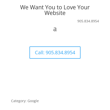
We Want You to Love Your
Website
905.834.8954
Call: 905.834.8954
Category: Google