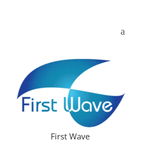
First Wave