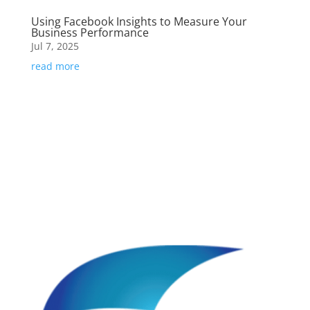
Using Facebook Insights to Measure Your
Business Performance
Jul 7, 2025
read more