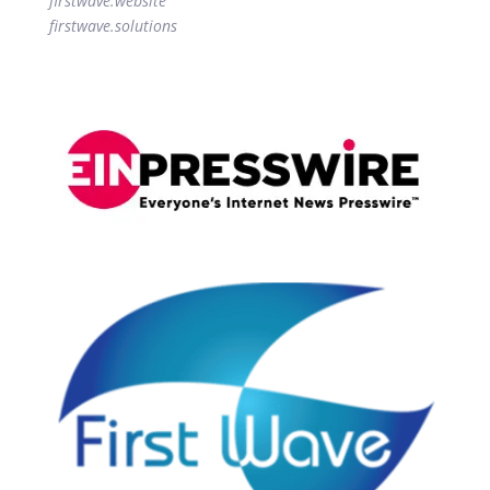
firstwave.website
firstwave.solutions