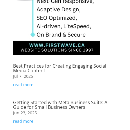
Best Practices for Creating Engaging Social
Media Content
Jul 7, 2025
read more
Getting Started with Meta Business Suite: A
Guide for Small Business Owners
Jun 23, 2025
read more