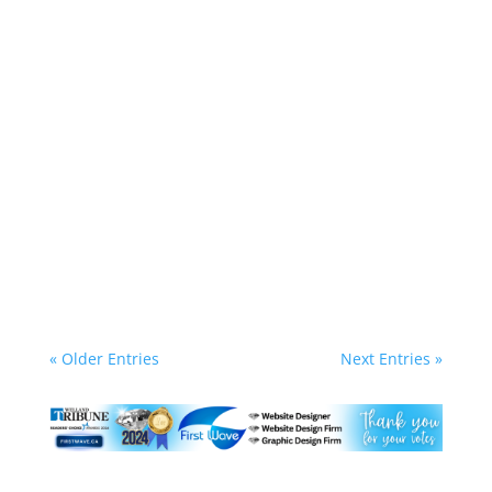
Lynn Riel - Owner/WebMaster - First Wave
Website Management Ltd.
Warning, there is some RANTING HERE! OMG
good luck getting help from Google these days.
If you are an existing AdWords client or if you
are trying to claim a Google My Business listing
it is such an exercise in frustration trying to get
through to a HUMAN. Even when...
« Older Entries
Next Entries »