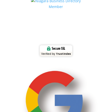
Secure SSL
Verified by
Trustindex