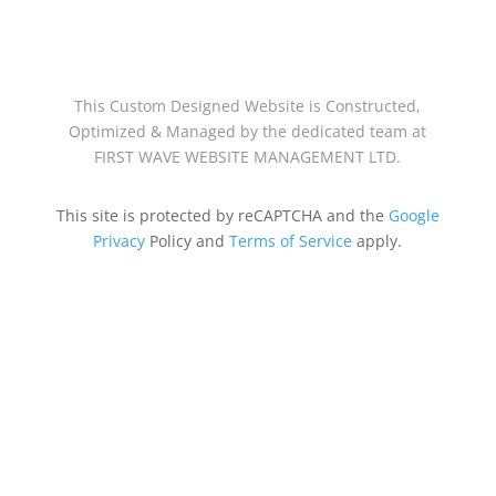
This Custom Designed Website is Constructed,
Optimized & Managed by the dedicated team at
FIRST WAVE WEBSITE MANAGEMENT LTD.
This site is protected by reCAPTCHA and the
Google
Privacy
Policy and
Terms of Service
apply.